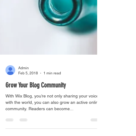
Admin
Feb 5, 2018
1 min read
Grow Your Blog Community
With Wix Blog, you’re not only sharing your voice
with the world, you can also grow an active online
community. Readers can become...