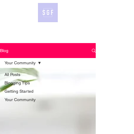
Blog
Your Community
All Posts
Blogging Tips
Getting Started
Your Community